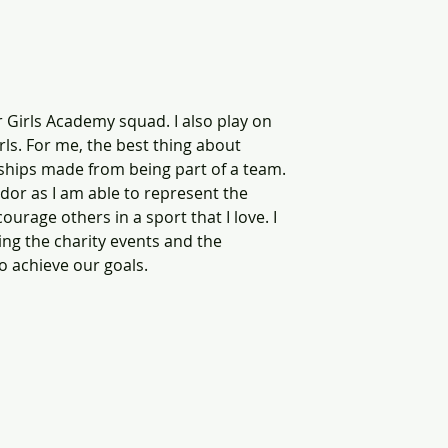
or Girls Academy squad. I also play on 
rls. For me, the best thing about 
ndships made from being part of a team. 
or as I am able to represent the 
rage others in a sport that I love. I 
ng the charity events and the 
o achieve our goals. 