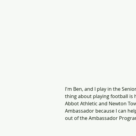
I'm Ben, and I play in the Seni
thing about playing football is 
Abbot Athletic and Newton Tow
Ambassador because I can help 
out of the Ambassador Progra