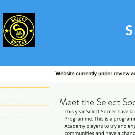
Website currently under review an
ome
afeguarding
Meet the Select So
This year Select Soccer have 
ho we are
Programme. This is a programm
Academy players to try and eng
raining Centres
communities and have a chance