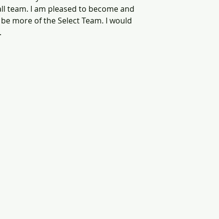
ll team. I am pleased to become and 
be more of the Select Team. I would 
 