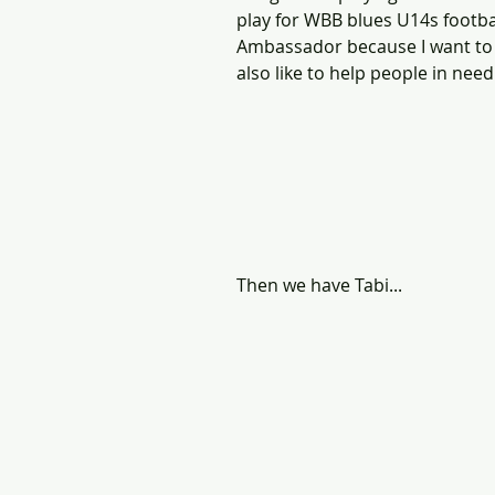
play for WBB blues U14s footba
Ambassador because I want to 
also like to help people in need.
Then we have Tabi...