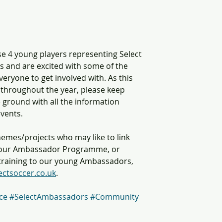
e 4 young players representing Select 
s and are excited with some of the 
eryone to get involved with. As this 
throughout the year, please keep 
 ground with all the information 
vents. 
hemes/projects who may like to link 
h our Ambassador Programme, or 
c training to our young Ambassadors, 
ectsoccer.co.uk
. 
ce
#SelectAmbassadors
#Community