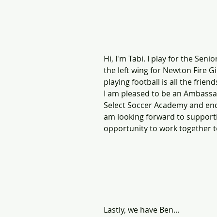
Hi, I'm Tabi. I play for the Seni
the left wing for Newton Fire Gi
playing football is all the frie
I am pleased to be an Ambassad
Select Soccer Academy and encou
am looking forward to supporti
opportunity to work together t
Lastly, we have Ben...