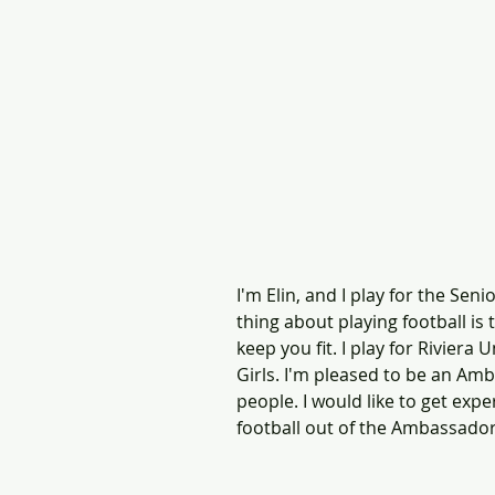
I'm Elin, and I play for the Sen
thing about playing football is
keep you fit. I play for Riviera
Girls. I'm pleased to be an Am
people. I would like to get exp
football out of the Ambassad