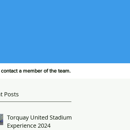
R
e contact a member of the team.
t Posts
Torquay United Stadium
Experience 2024