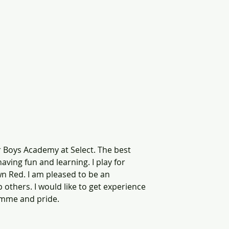
or Boys Academy at Select. The best 
having fun and learning. I play for 
n Red. I am pleased to be an 
others. I would like to get experience 
mme and pride.