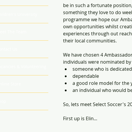
be in such a fortunate position
something they love to do week 
hildren's University
programme we hope our Ambassa
own opportunities whilst creat
eet The Team
experiences through out reac
their local communities. 
ontact Us
We have chosen 4 Ambassadors
individuals were nominated by 
acancies & Volunteering
someone who is dedicated t
dependable
a good role model for the 
nline Store
an individual who would be
hop
So, lets meet Select Soccer's 
First up is Elin...