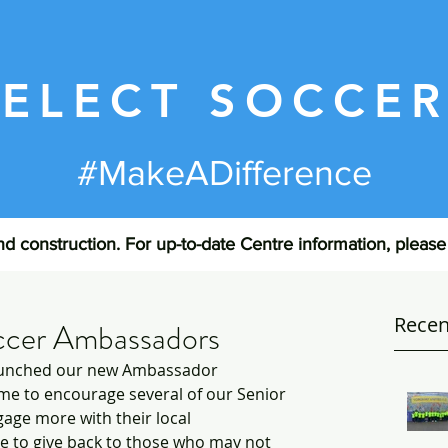
SELECT SOCCE
#MakeADifference
d construction. For up-to-date Centre information, pleas
Recen
ccer Ambassadors
launched our new Ambassador 
e to encourage several of our Senior 
age more with their local 
 to give back to those who may not 