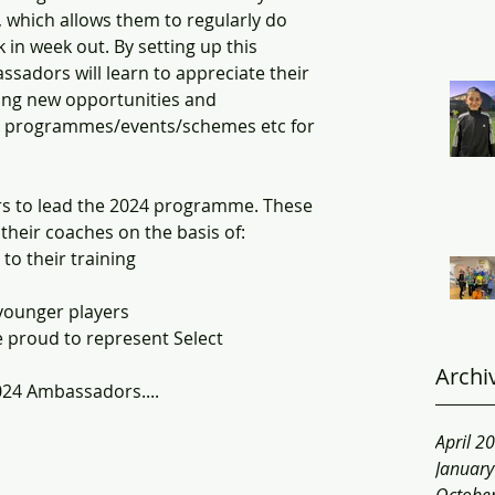
, which allows them to regularly do 
in week out. By setting up this 
dors will learn to appreciate their 
ing new opportunities and 
h programmes/events/schemes etc for 
 to lead the 2024 programme. These 
their coaches on the basis of:
o their training
younger players 
 proud to represent Select
Archi
2024 Ambassadors....
April 2
Januar