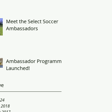
Meet the Select Soccer
Ambassadors
Ambassador Programme
Launched!
ve
024
y 2018