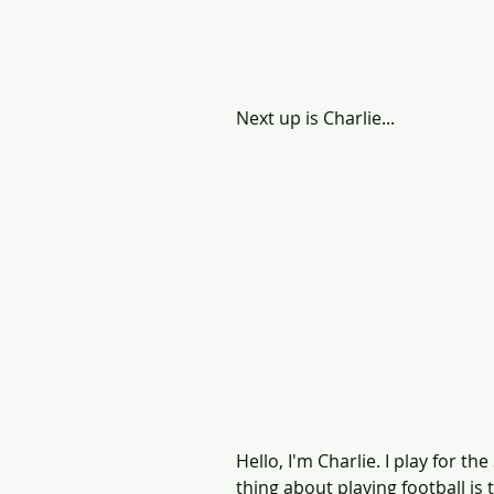
Next up is Charlie...
Hello, I'm Charlie. I play for 
thing about playing football is 