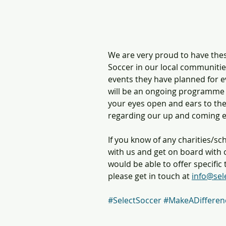
We are very proud to have thes
Soccer in our local communitie
events they have planned for ev
will be an ongoing programme 
your eyes open and ears to the
regarding our up and coming e
If you know of any charities/sc
with us and get on board wit
would be able to offer specifi
please get in touch at 
info@sel
#SelectSoccer
#MakeADifferen