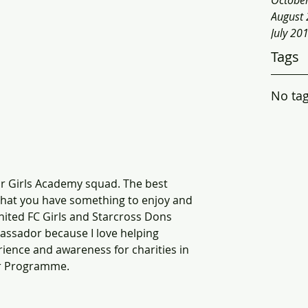
Octobe
August
July 20
Tags
No tag
ior Girls Academy squad. The best 
 that you have something to enjoy and 
 United FC Girls and Starcross Dons 
bassador because I love helping 
erience and awareness for charities in 
or Programme. 