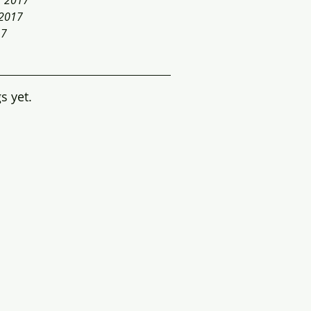
r 2017
 2017
17
s yet.