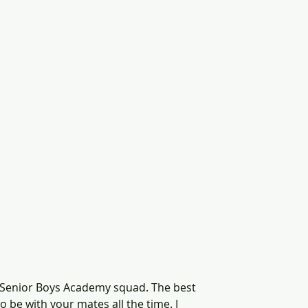
the Senior Boys Academy squad. The best 
to be with your mates all the time. I 