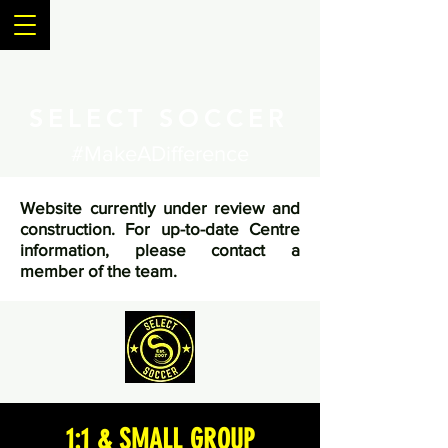
SELECT SOCCER
#MakeADifference
Website currently under review and
construction. For up-to-date Centre
information, please contact a
member of the team.
1:1 & SMALL GROUP