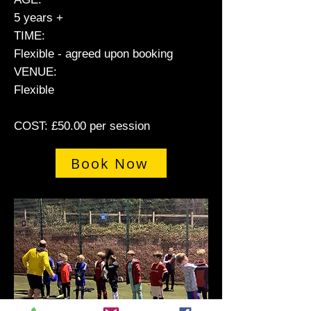
5 years +
TIME:
Flexible - agreed upon booking
VENUE:
Flexible
COST: £50.00 per session
Book Now