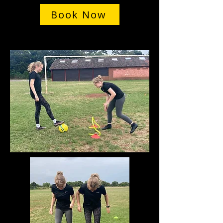
Book Now