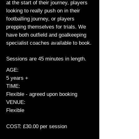
at the start of their journey, players
looking to really push on in their
footballing journey, or players
prepping themselves for trials. We
have both outfield and goalkeeping
specialist coaches available to book.
Sessions are 45 minutes in length.
AGE:
5 years +
TIME:
Flexible - agreed upon booking
VENUE:
Flexible
COST: £30.00 per session