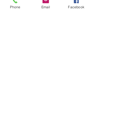
Phone
Email
Facebook
Small Group Training
Select's Small Group programme is
designed to work with up to 5 players