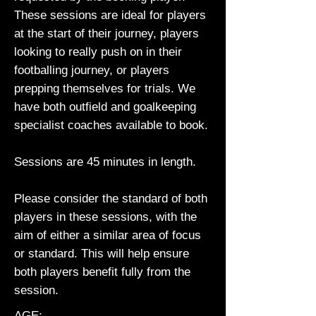
These sessions are ideal for players
at the start of their journey, players
looking to really push on in their
footballing journey, or players
prepping themselves for trials. We
have both outfield and goalkeeping
specialist coaches available to book.
Sessions are 45 minutes in length.
Please consider the standard of both
players in these sessions, with the
aim of either a similar area of focus
or standard. This will help ensure
both players benefit fully from the
session.
AGE: