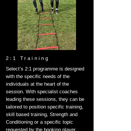
2:1 Training
Select’s 2:1 programme is designed
with the specific needs of the
individuals at the heart of the
session. With specialist coaches
leading these sessions, they can be
tailored to position specific training,
skill based training, Strength and
Conditioning or a specific topic
requested by the booking player.