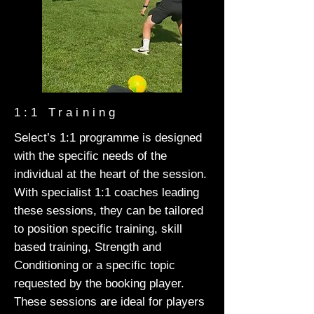
1:1 Training
Select’s 1:1 programme is designed
with the specific needs of the
individual at the heart of the session.
With specialist 1:1 coaches leading
these sessions, they can be tailored
to position specific training, skill
based training, Strength and
Conditioning or a specific topic
requested by the booking player.
These sessions are ideal for players