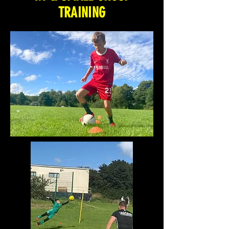
TRAINING