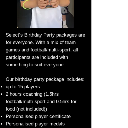
Select’s Birthday Party packages are
for everyone. With a mix of team
games and football/multi-sport, all
participants are included with
something to suit everyone.
Our birthday party package includes:
up to 15 players
2 hours coaching (1.5hrs
football/multi-sport and 0.5hrs for
food (not included))
Personalised player certificate
Personalised player medals