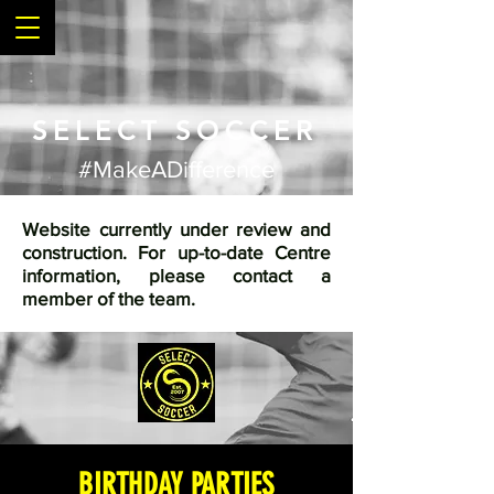
SELECT SOCCER
#MakeADifference
Website currently under review and
construction. For up-to-date Centre
information, please contact a
member of the team.
BIRTHDAY PARTIES