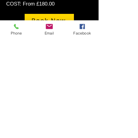
COST: From £180.00
Book Now
Phone
Email
Facebook