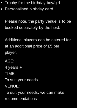
Trophy for the birthday boy/girl
Personalised birthday card
Please note, the party venue is to be
booked separately by the host.
Additional players can be catered for
at an additional price of £5 per
player.
AGE:
4 years +
TIME:
To suit your needs
VENUE:
To suit your needs, we can make
recommendations