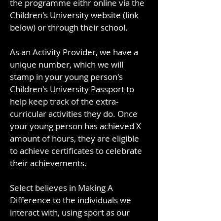
the programme eithr online via the
Children's University website (link
below) or through their school.
As an Activity Provider, we have a
unique number, which we will
stamp in your young person's
Children's University Passport to
help keep track of the extra-
curricular activities they do. Once
your young person has achieved X
amount of hours, they are eligible
to achieve certificates to celebrate
their achievements.
Select believes in Making A
Difference to the individuals we
interact with, using sport as our