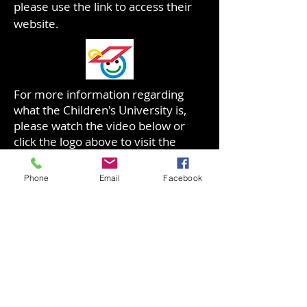
please use the link to access their
website.
For more information regarding
what the Children's University is,
please watch the video below or
click the logo above to visit the
website:
​https://www.youtube.com/watch?
Phone
Email
Facebook
v=fsotHTn7xqg