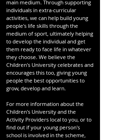
main medium. Through supporting
individuals in extra-curricular
activities, we can help build young
people's life skills through the
medium of sport, ultimately helping
to develop the individual and get
them ready to face life in whatever
they choose. We believe the
Children's University celebrates and
encourages this too, giving young
people the best opportunities to
grow, develop and learn.
For more information about the
Children's University and the
Activity Providers local to you, or to
find out if your young person's
school is involved in the scheme,