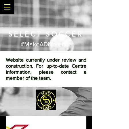
SELECT SOCCER
#MakeADifference
Website currently under review and
construction. For up-to-date Centre
information, please contact a
member of the team.