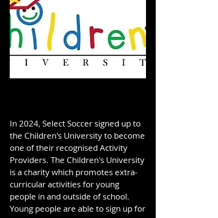
In 2024, Select Soccer signed up to
the Children's University to become
one of their recognised Activity
Providers. The Children's University
is a charity which promotes extra-
curricular activities for young
people in and outside of school.
Young people are able to sign up for