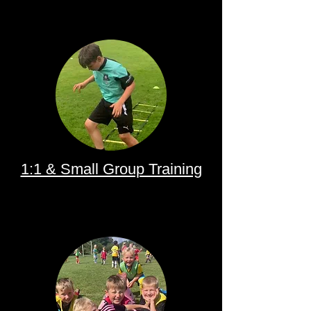
1:1 & Small Group Training