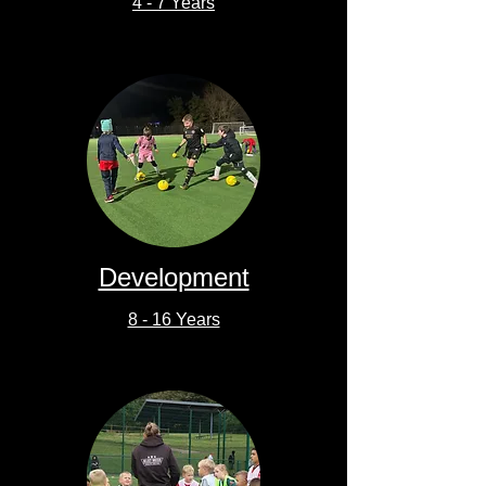
4 - 7 Years
Development
8 - 16 Years