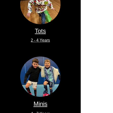
Tots
2 - 4 Years
Minis