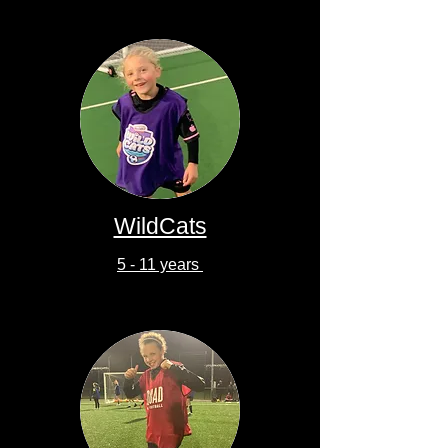
WildCats
5 - 11 years