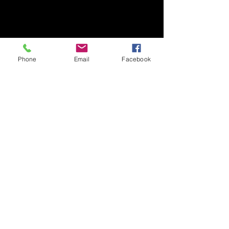
Phone
Email
Facebook
Coach Vacancies