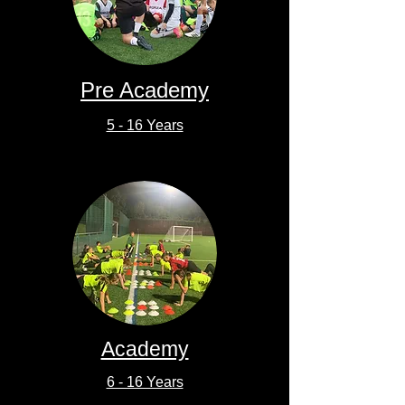
Pre Academy
5 - 16 Years
Academy
6 - 16 Years