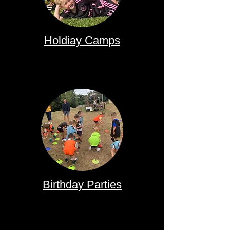
Holdiay Camps
Birthday Parties