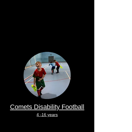
Comets Disability Football
4 -16 ye
ars