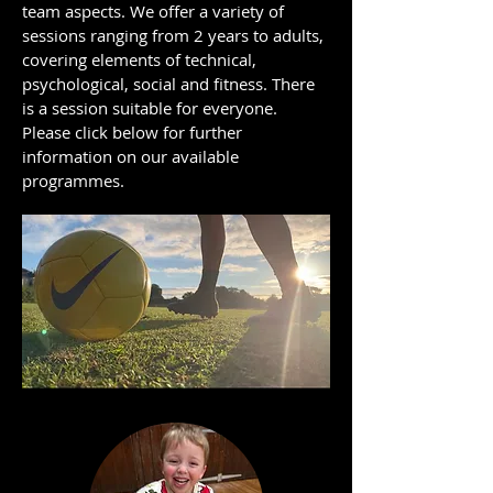
team aspects. We offer a variety of
sessions ranging from 2 years to adults,
covering elements of technical,
psychological, social and fitness. There
is a session suitable for everyone.
Please click below for further
information on our available
programmes.