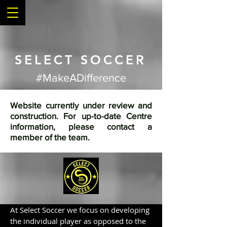
SELECT SOCCER
#MakeADifference
Website currently under review and
construction. For up-to-date Centre
information, please contact a
member of the team.
At Select Soccer we focus on developing
the individual player as opposed to the