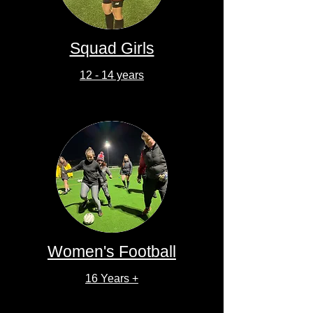
Squad Girls
12 - 14 years
Women's Football
16 Years +