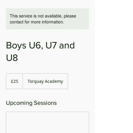
This service is not available, please
contact for more information.
Boys U6, U7 and
U8
25
British
£25
Torquay Academy
pounds
Upcoming Sessions