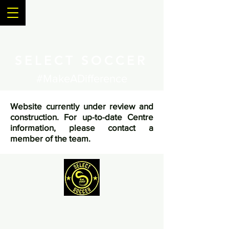
SELECT SOCCER
#MakeADifference
Website currently under review and
construction. For up-to-date Centre
information, please contact a
member of the team.