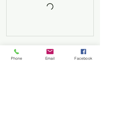
Contact Details
Phone
Email
Facebook
++44 7966055740
info@selectsoccer.co.uk
Select Soccer
info@selectsoccer.co.uk
07966055740